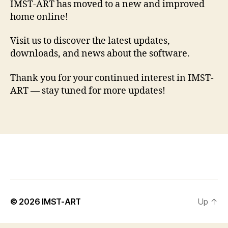
IMST-ART has moved to a new and improved
home online!
Visit us to discover the latest updates,
downloads, and news about the software.
Thank you for your continued interest in IMST-
ART — stay tuned for more updates!
© 2026
IMST-ART
Up
↑