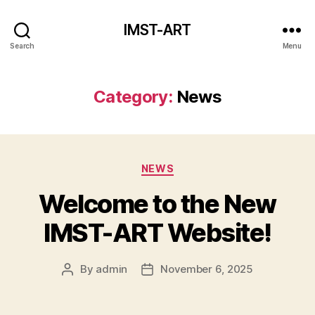
IMST-ART
Search
Menu
Category:
News
Categories
NEWS
Welcome to the New
IMST-ART Website!
By
admin
November 6, 2025
Post
Post
author
date