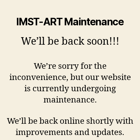
IMST-ART Maintenance
We’ll be back soon!!!
We’re sorry for the
inconvenience, but our website
is currently undergoing
maintenance.
We’ll be back online shortly with
improvements and updates.