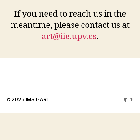
If you need to reach us in the
meantime, please contact us at
art@iie.upv.es
.
© 2026
IMST-ART
Up
↑