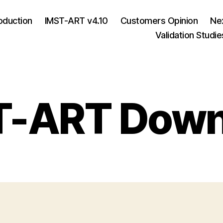
roduction
IMST-ART v4.10
Customers Opinion
Ne
Validation Studie
T-ART Down