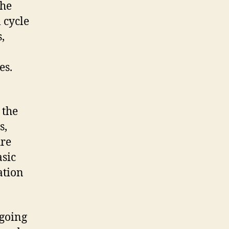
the
 cycle
,
es.
 the
s,
ure
asic
ation
 going