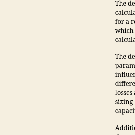
The de
calcul
for a 
which 
calcul
The de
parame
influe
differ
losses
sizing
capaci
Additi