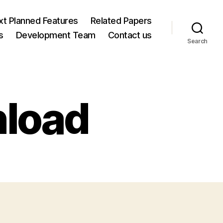
xt Planned Features
Related Papers
s
Development Team
Contact us
Search
load