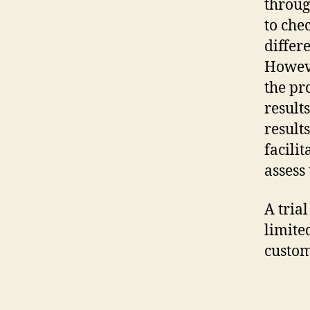
throug
to che
differ
Howeve
the pr
result
result
facili
assess
A tria
limite
custome