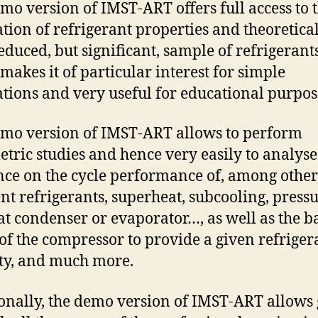
mo version of IMST-ART offers full access to 
ation of refrigerant properties and theoretical
reduced, but significant, sample of refrigerants
makes it of particular interest for simple
ations and very useful for educational purpos
mo version of IMST-ART allows to perform
tric studies and hence very easily to analyse
nce on the cycle performance of, among other
ent refrigerants, superheat, subcooling, press
 at condenser or evaporator…, as well as the b
 of the compressor to provide a given refriger
ty, and much more.
onally, the demo version of IMST-ART allows