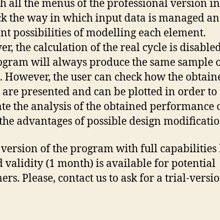
h all the menus of the professional version i
ck the way in which input data is managed an
ent possibilities of modelling each element.
r, the calculation of the real cycle is disable
ogram will always produce the same sample 
s. However, the user can check how the obtain
s are presented and can be plotted in order to
tate the analysis of the obtained performance 
 the advantages of possible design modificatio
l version of the program with full capabilities
d validity (1 month) is available for potential
rs. Please, contact us to ask for a trial-versio