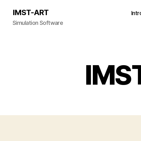
IMST-ART
Int
Simulation Software
IMS