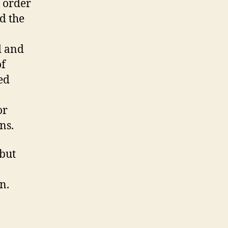
n order
d the
d and
of
ed
or
ns.
 but
n.